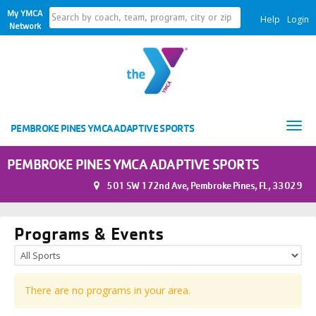
My YMCA
Help
Login
Network
Tog
PEMBROKE PINES YMCA ADAPTIVE SPORTS
nav
PEMBROKE PINES YMCA ADAPTIVE SPORTS
501 SW 172nd Ave, Pembroke Pines, FL, 33029
Programs & Events
There are no programs in your area.