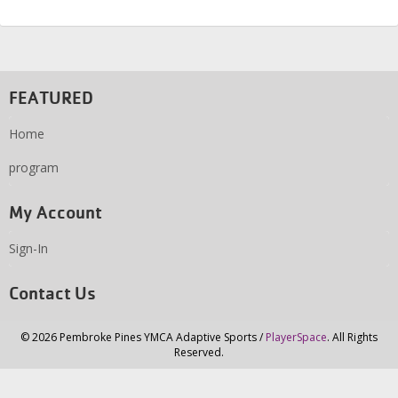
FEATURED
Home
program
My Account
Sign-In
Contact Us
© 2026 Pembroke Pines YMCA Adaptive Sports /
PlayerSpace
. All Rights
Reserved.